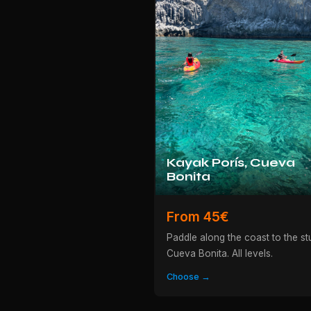
Kayak Porís, Cueva
Bonita
From 45€
Paddle along the coast to the st
Cueva Bonita. All levels.
Choose →