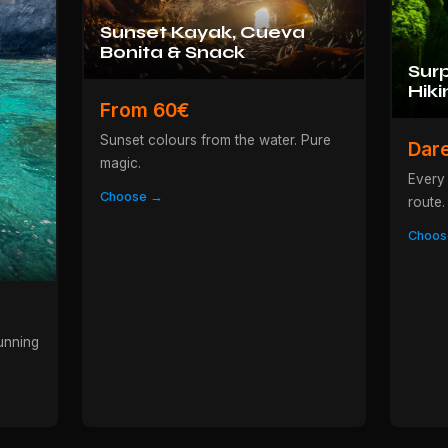
Sunset Kayak, Cueva
Bonita & Snack
Surp
Hiki
From 60€
Sunset colours from the water. Pure
Dar
magic.
Every 
Choose →
route.
Choos
unning