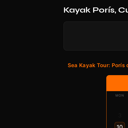
Kayak Porís, C