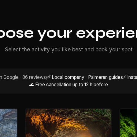
ose your experi
Select the activity you like best and book your spot
n Google · 36 reviews
🛶 Local company · Palmeran guides
⚡ Inst
🌊 Free cancellation up to 12 h before