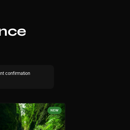
ence
ant confirmation
NEW