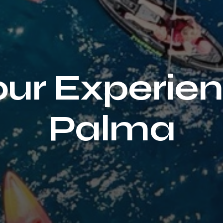
ur Experien
Palma